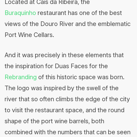
Located at Cais da Ribeira, the
Buraquinho
restaurant has one of the best
views of the Douro River and the emblematic
Port Wine Cellars.
And it was precisely in these elements that
the inspiration for Duas Faces for the
Rebranding
of this historic space was born.
The logo was inspired by the swell of the
river that so often climbs the edge of the city
to visit the restaurant space, and the round
shape of the port wine barrels, both
combined with the numbers that can be seen