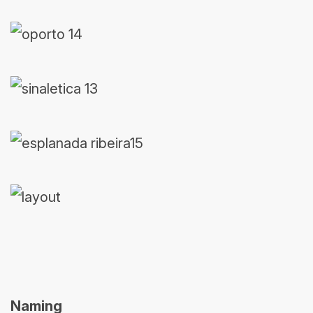
Naming