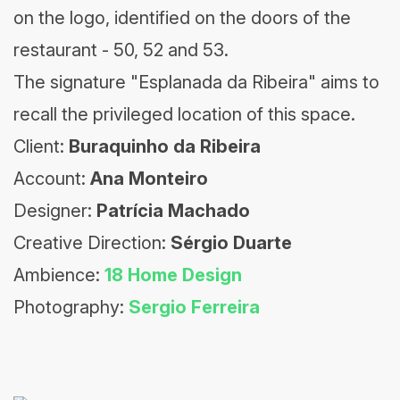
on the logo, identified on the doors of the
restaurant - 50, 52 and 53.
The signature "Esplanada da Ribeira" aims to
recall the privileged location of this space.
Client:
Buraquinho da Ribeira
Account:
Ana Monteiro
Designer:
Patrícia Machado
Creative Direction:
Sérgio Duarte
Ambience:
18 Home Design
Photography:
Sergio Ferreira