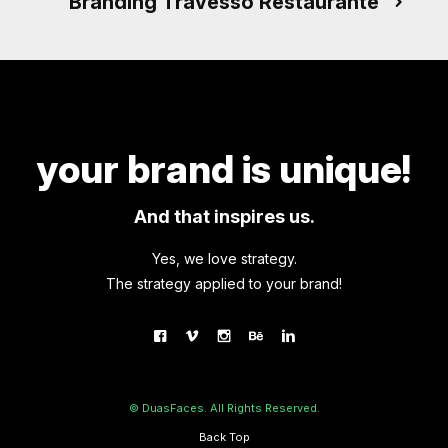
Branding Travesso Restaurante
your brand is unique!
And that inspires us.
Yes, we love strategy.
The strategy applied to your brand!
© DuasFaces. All Rights Reserved.
Back Top