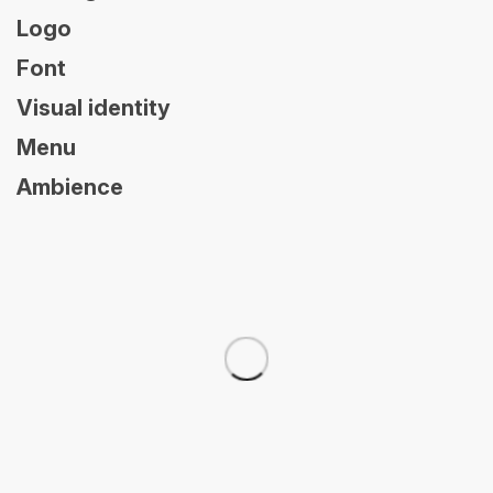
Logo
Font
Visual identity
Menu
Ambience