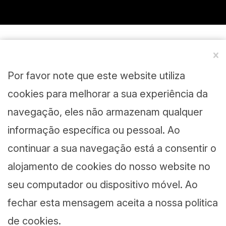
Por favor note que este website utiliza
cookies para melhorar a sua experiência da
navegação, eles não armazenam qualquer
informação específica ou pessoal. Ao
continuar a sua navegação está a consentir o
alojamento de cookies do nosso website no
seu computador ou dispositivo móvel. Ao
fechar esta mensagem aceita a nossa politica
de cookies.