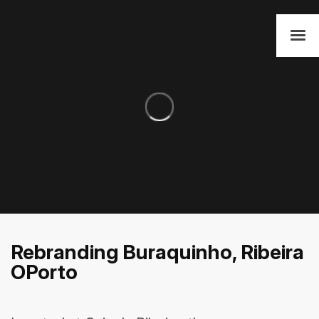
Rebranding Buraquinho, Ribeira
OPorto