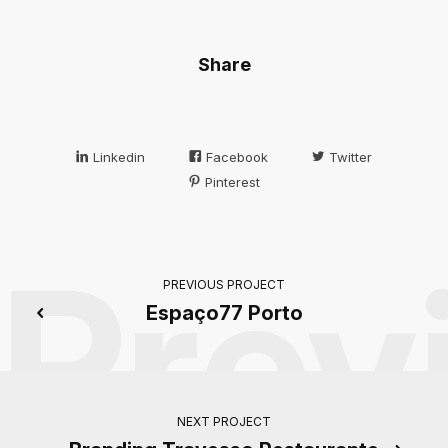
Share
Linkedin
Facebook
Twitter
Pinterest
Prev
PREVIOUS PROJECT
Espaço77 Porto
NEXT PROJECT